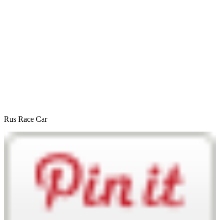
Rus Race Car