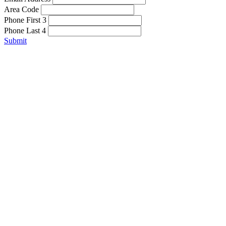
Area Code
Phone First 3
Phone Last 4
Submit