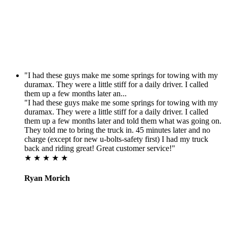
"I had these guys make me some springs for towing with my
duramax. They were a little stiff for a daily driver. I called
them up a few months later an...
"I had these guys make me some springs for towing with my
duramax. They were a little stiff for a daily driver. I called
them up a few months later and told them what was going on.
They told me to bring the truck in. 45 minutes later and no
charge (except for new u-bolts-safety first) I had my truck
back and riding great! Great customer service!"
★ ★ ★ ★ ★
Ryan Morich