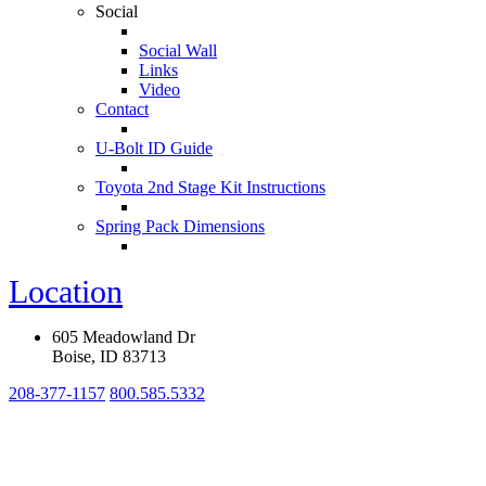
Social
Social Wall
Links
Video
Contact
U-Bolt ID Guide
Toyota 2nd Stage Kit Instructions
Spring Pack Dimensions
Location
605 Meadowland Dr
Boise, ID 83713
208-377-1157
800.585.5332