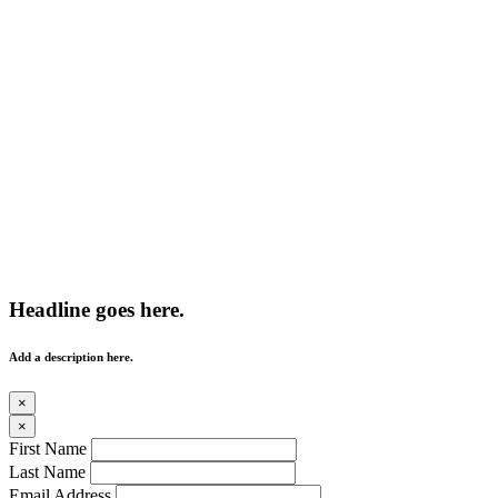
Headline goes here.
Add a description here.
×
×
First Name
Last Name
Email Address