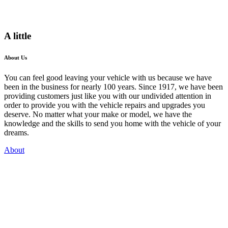
A little
About Us
You can feel good leaving your vehicle with us because we have
been in the business for nearly 100 years. Since 1917, we have been
providing customers just like you with our undivided attention in
order to provide you with the vehicle repairs and upgrades you
deserve. No matter what your make or model, we have the
knowledge and the skills to send you home with the vehicle of your
dreams.
About