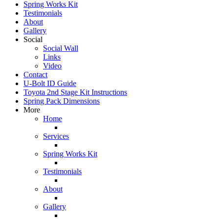
Spring Works Kit
Testimonials
About
Gallery
Social
Social Wall
Links
Video
Contact
U-Bolt ID Guide
Toyota 2nd Stage Kit Instructions
Spring Pack Dimensions
More
Home
Services
Spring Works Kit
Testimonials
About
Gallery