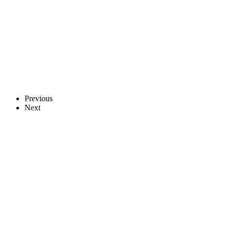
Previous
Next