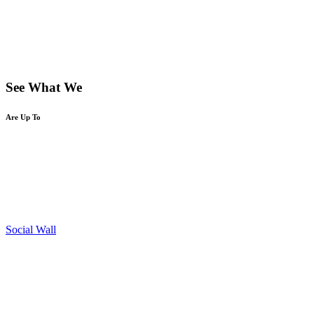
See What We
Are Up To
Social Wall