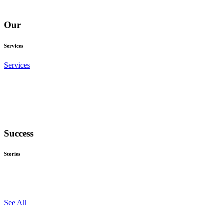
Our
Services
Services
Success
Stories
See All