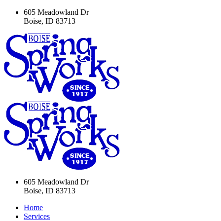
605 Meadowland Dr
Boise, ID 83713
605 Meadowland Dr
Boise, ID 83713
Home
Services