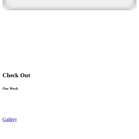
Check Out
Our Work
Gallery