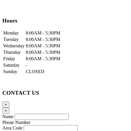
Hours
Mon
day
8:00AM
- 5:30PM
Tue
sday
8:00AM
- 5:30PM
Wed
nesday
8:00AM
- 5:30PM
Thur
sday
8:00AM
- 5:30PM
Fri
day
8:00AM
- 5:30PM
Sat
urday
-
Sun
day
CLOSED
CONTACT US
×
×
Name
Phone Number
Area Code